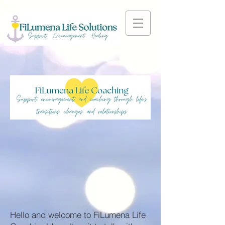
Hello and welcome to FiLumena Life