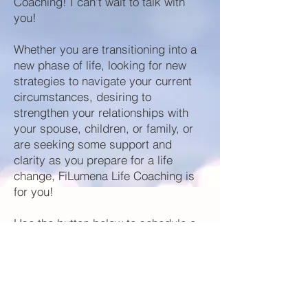
Coaching! I can't wait to talk with
you!
Whether you are transitioning into a
new phase of life, looking for new
strategies to navigate your current
circumstances, desiring to
strengthen your relationships with
your spouse, children, or family, or
are seeking some support and
clarity as you prepare for a life
change, FiLumena Life Coaching is
for you! ​
Use the button below to schedule a
no obligation,
FREE
consultation!
Book Now!
If you are curious about how