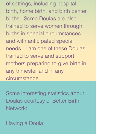
of settings, including hospital
birth, home birth, and birth center
births. Some Doulas are also
trained to serve women through
births in special circumstances
and with anticipated special
needs. I am one of these Doulas,
trained to serve and support
mothers preparing to give birth in
any trimester and in any
circumstance.
Some interesting statistics about
Doulas courtesy of Better Birth
Network:
Having a Doula: