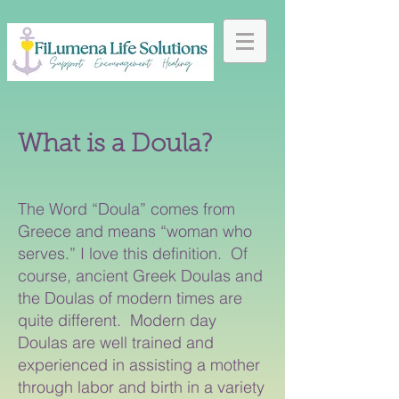
What is a Doula?
The Word “Doula” comes from
Greece and means “woman who
serves.” I love this definition. Of
course, ancient Greek Doulas and
the Doulas of modern times are
quite different. Modern day
Doulas are well trained and
experienced in assisting a mother
through labor and birth in a variety