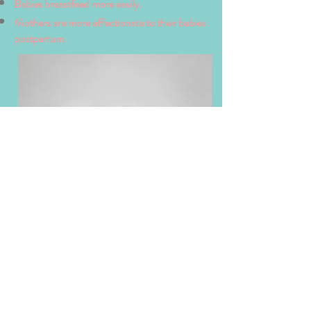
Babies breastfeed more easily.
Mothers are more affectionate to their babies
postpartum.