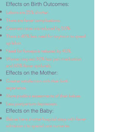
Effects on Birth Outcomes:
Labors are 25% shorter.
There are fewer complications.
Cesarean rates are reduced by 50%.
There is 40% less need for oxytocin to speed
up labor.
Need for forceps is reduced by 40%.
Women request 30% less pain medication
and 60% fewer epidurals.
Effects on the Mother:
Greater satisfaction with their birth
experience.
More positive assessments of their babies.
Less postpartum depression.
Effects on the Baby:
Babies have shorter hospital stays with fewer
admissions to special care nurseries.