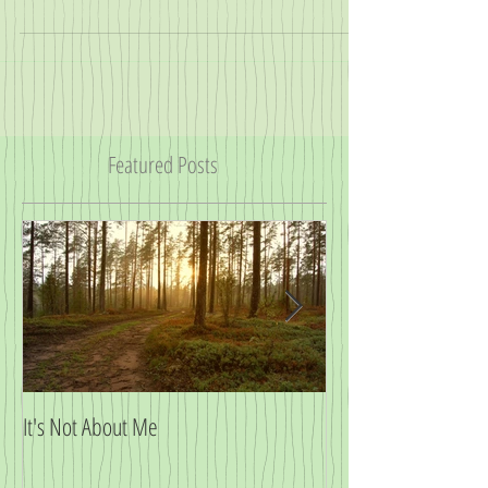
so myself). Doulas come with a host of...
Featured Posts
It's Not About Me
Big News!