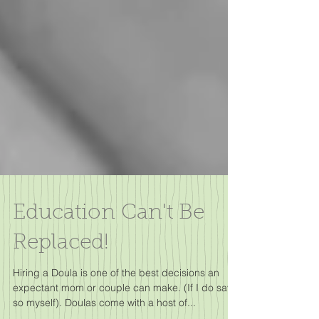
Education Can't Be
Replaced!
Hiring a Doula is one of the best decisions an
expectant mom or couple can make. (If I do say