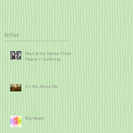
Archive
Mad at the Saints: Finding
Peace in Suffering
It's Not About Me
Big News!