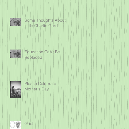
Some Thoughts About
Little Charlie Gard
Education Can't Be
Replaced!
Please Celebrate
Mother's Day
Grief