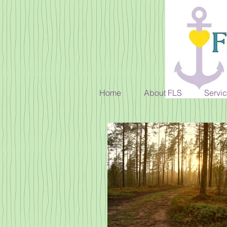
Home
About FLS
Servi