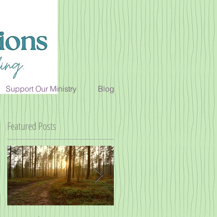
Support Our Ministry
Blog
Featured Posts
h