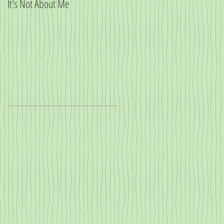
It's Not About Me
Big News!