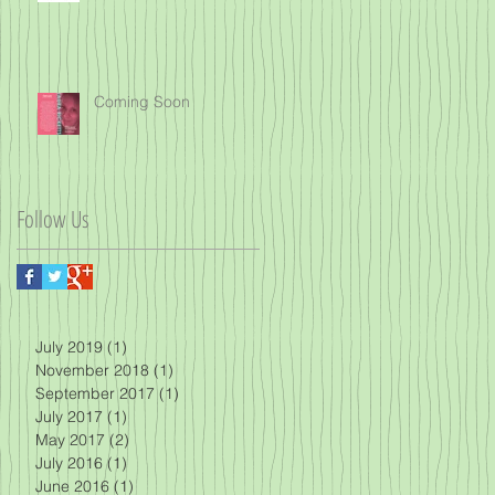
Coming Soon
Follow Us
July 2019
(1)
1 post
November 2018
(1)
1 post
September 2017
(1)
1 post
July 2017
(1)
1 post
May 2017
(2)
2 posts
July 2016
(1)
1 post
June 2016
(1)
1 post