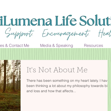
ces & Contact Me
Media & Speaking
Resources
It's Not About Me
There has been something on my heart lately. I have
been thinking a lot about my philosophy towards birt
and loss and how that affects...