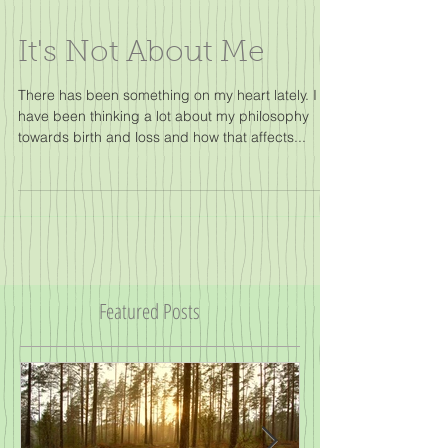
It's Not About Me
There has been something on my heart lately. I
have been thinking a lot about my philosophy
towards birth and loss and how that affects...
Featured Posts