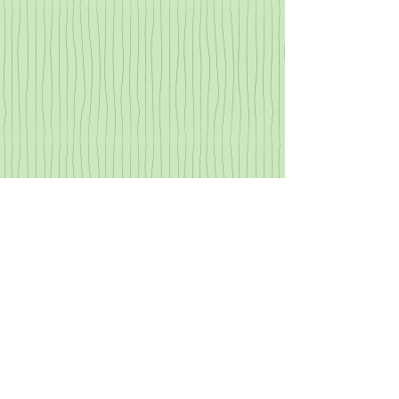
Archive
Mad at the Saints: Finding Peace
in Suffering