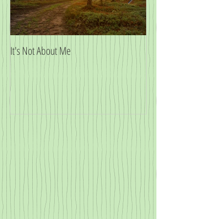
It's Not About Me
Big News!